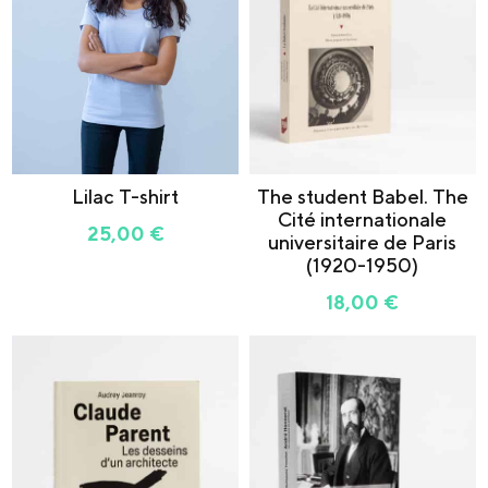
Lilac T-shirt
The student Babel. The
Cité internationale
25,00
€
universitaire de Paris
(1920-1950)
18,00
€