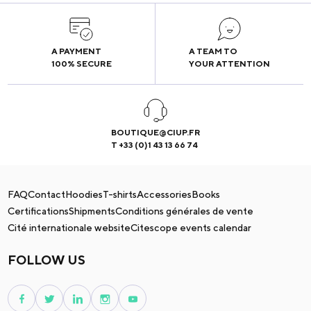
A PAYMENT
A TEAM TO
100% SECURE
YOUR ATTENTION
BOUTIQUE@CIUP.FR
T +33 (0)1 43 13 66 74
FAQ
Contact
Hoodies
T-shirts
Accessories
Books
Certifications
Shipments
Conditions générales de vente
Cité internationale website
Citescope events calendar
FOLLOW US