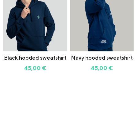
Black hooded sweatshirt
Navy hooded sweatshirt
45,00
€
45,00
€