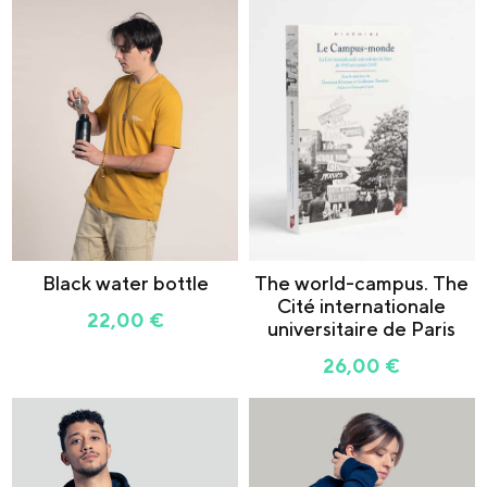
Black water bottle
The world-campus. The
Cité internationale
22,00
€
universitaire de Paris
26,00
€