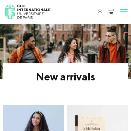
New arrivals