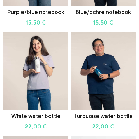
Purple/blue notebook
Blue/ochre notebook
15,50
€
15,50
€
White water bottle
Turquoise water bottle
22,00
€
22,00
€