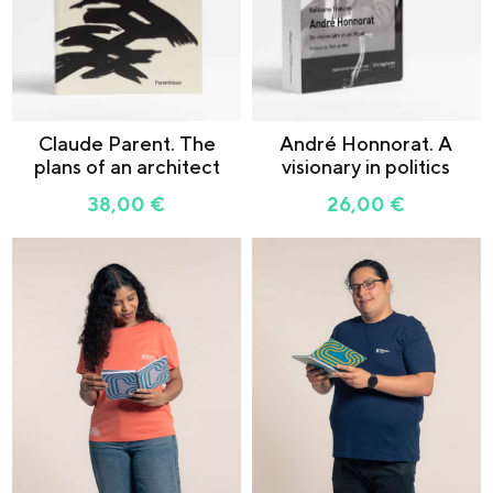
Claude Parent. The
André Honnorat. A
plans of an architect
visionary in politics
38,00
€
26,00
€