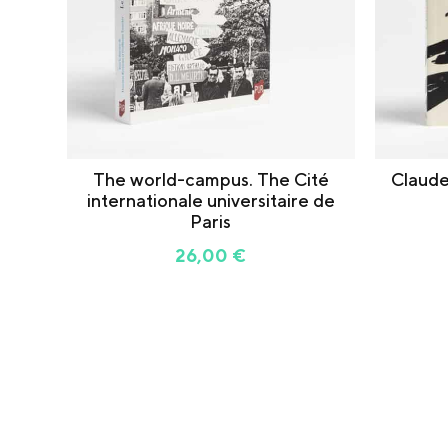
The world-campus. The Cité
Claude
internationale universitaire de
Paris
26,00
€