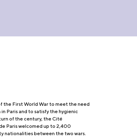
f the First World War to meet the need
n Paris and to satisfy the hygienic
turn of the century, the Cité
e de Paris welcomed up to 2,400
ty nationalities between the two wars.