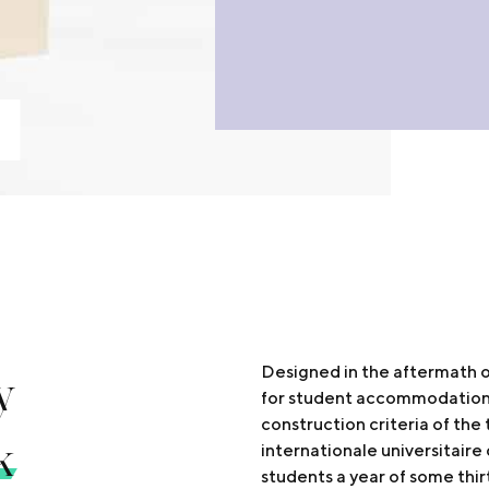
y
Designed in the aftermath o
for student accommodation i
construction criteria of the 
k
internationale universitair
students a year of some thir