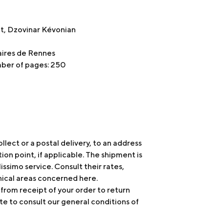
et, Dzovinar Kévonian
taires de Rennes
mber of pages: 250
ollect or a postal delivery, to an address
tion point, if applicable. The shipment is
issimo service. Consult their rates,
hical areas concerned
here
.
 from receipt of your order to return
te to consult our general conditions of