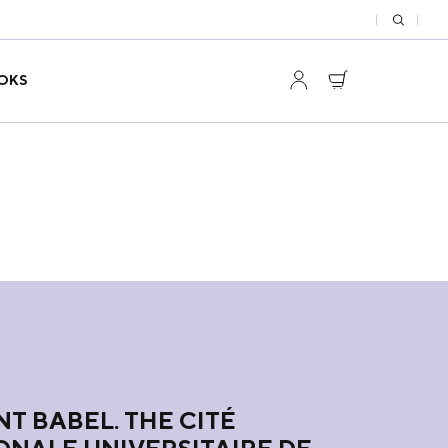
OKS
T BABEL. THE CITÉ