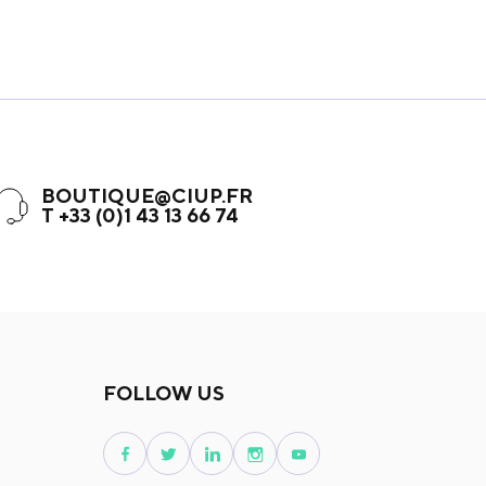
BOUTIQUE@CIUP.FR
T +33 (0)1 43 13 66 74
FOLLOW US