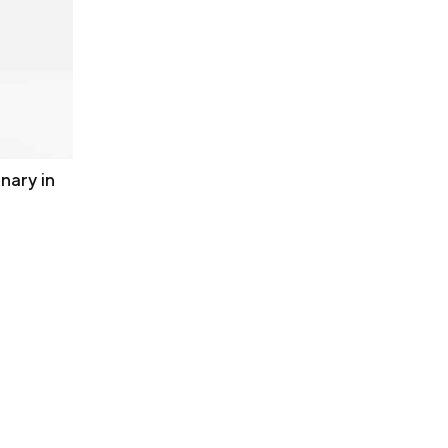
nary in