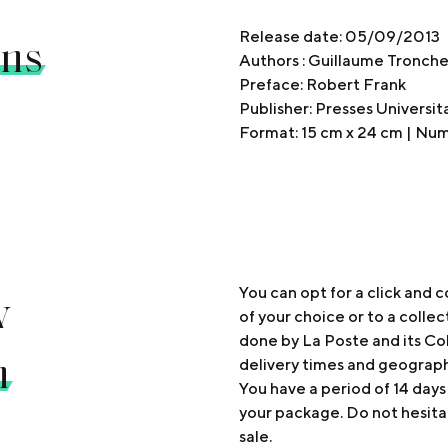
ons
Release date: 05/09/2013
Authors : Guillaume Tronch
Preface: Robert Frank
Publisher: Presses Universi
Format: 15 cm x 24 cm | Nu
y
You can opt for a click and c
of your choice or to a collec
done by La Poste and its Col
n
delivery times and geograp
You have a period of 14 days
your package. Do not hesita
sale.