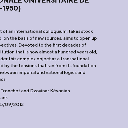
ONALE UNIVERSITAIRE DE
-1950)
lt of an international colloquium, takes stock
d, on the basis of new sources, aims to open up
ectives. Devoted to the first decades of
titution that is now almost a hundred years old,
sider this complex object as a transnational
d by the tensions that ran from its foundation
 between imperial and national logics and
ics.
 Tronchet and Dzovinar Kévonian
rank
 05/09/2013