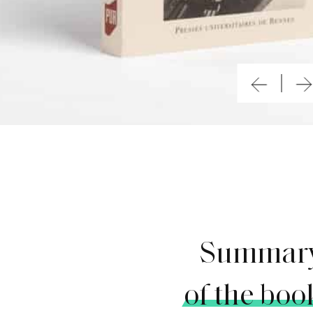
Summar
of the boo