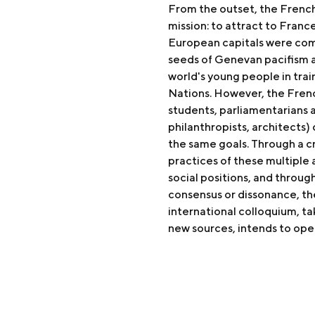
From the outset, the French 
mission: to attract to Franc
European capitals were comp
seeds of Genevan pacifism 
world's young people in trai
Nations. However, the Fren
students, parliamentarians 
philanthropists, architects)
the same goals. Through a c
practices of these multiple a
social positions, and throug
consensus or dissonance, th
international colloquium, ta
new sources, intends to ope