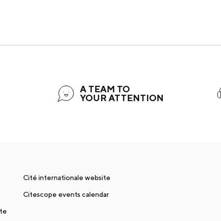
A TEAM TO
YOUR ATTENTION
Cité internationale website
Citescope events calendar
nte