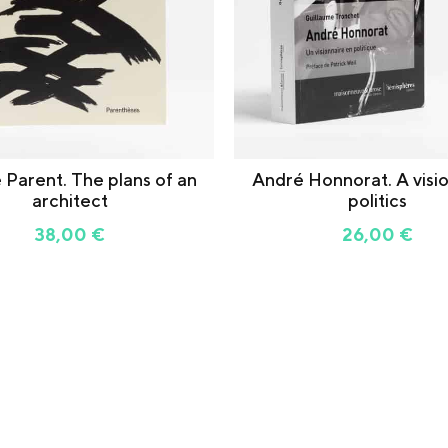
 Parent. The plans of an
André Honnorat. A visio
architect
politics
38,00
€
26,00
€