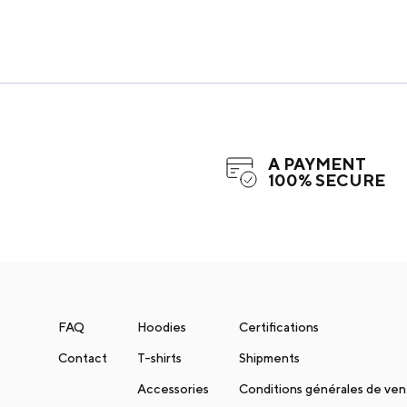
A PAYMENT
100% SECURE
FAQ
Hoodies
Certifications
Contact
T-shirts
Shipments
Accessories
Conditions générales de ve