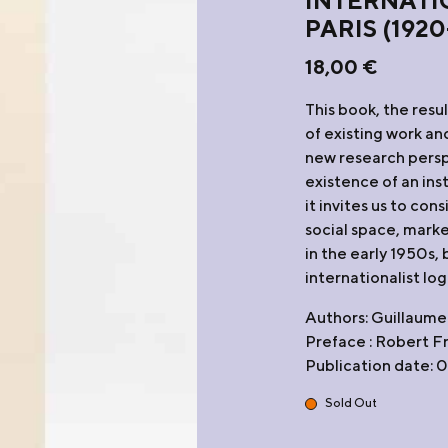
INTERNATI
PARIS (1920
18,00
€
This book, the resu
of existing work an
new research persp
existence of an ins
it invites us to con
social space, marke
in the early 1950s,
internationalist log
Authors: Guillaume
Preface : Robert F
Publication date:
Sold Out