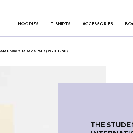
T-SHIRTS
HOODIES
ACCESSORIES
BO
ale universitaire de Paris (1920-1950)
THE STUDEN