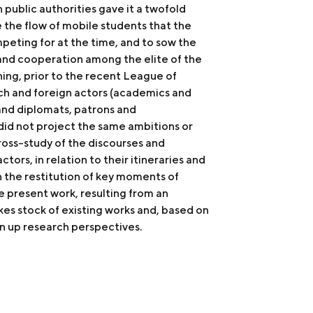
public authorities gave it a twofold
e the flow of mobile students that the
eting for at the time, and to sow the
and cooperation among the elite of the
ning, prior to the recent League of
ch and foreign actors (academics and
and diplomats, patrons and
 did not project the same ambitions or
ross-study of the discourses and
ctors, in relation to their itineraries and
h the restitution of key moments of
e present work, resulting from an
kes stock of existing works and, based on
n up research perspectives.