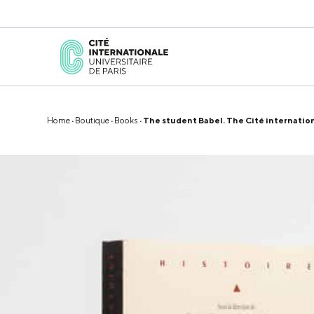
Home
·
Boutique
·
Books
· The student Babel. The Cité internation