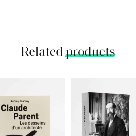
Related
products