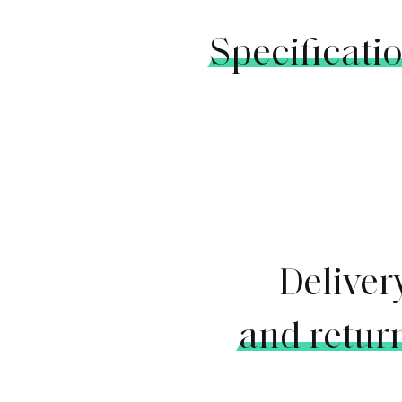
Specificati
Deliver
and retur