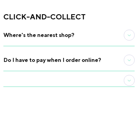
retrieve it quickly and easily.
CLICK-AND-COLLECT
Where's the nearest shop?
Our physical shop is located at the Maison internationale
reception desk, 17 boulevard Jourdan, 75014 Paris.
Do I have to pay when I order online?
Locate the house on our interactive map
For your order to be validated, an online payment must
have been made and accepted by your bank.