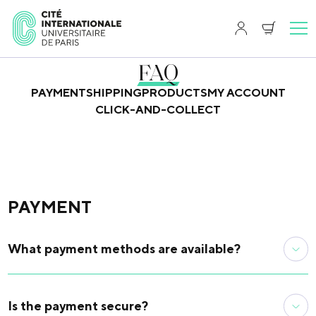
FAQ
PAYMENT
SHIPPING
PRODUCTS
MY ACCOUNT
CLICK-AND-COLLECT
PAYMENT
What payment methods are available?
On the site, only credit card payment is available. You can
also visit the campus boutique (17 bd Jourdan | 75014
Is the payment secure?
Paris) to make your purchase on site. You can pay in cash