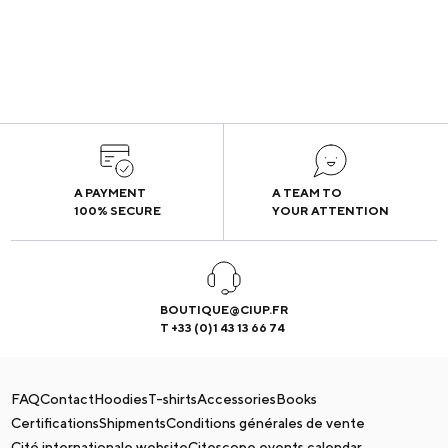
A PAYMENT
A TEAM TO
100% SECURE
YOUR ATTENTION
BOUTIQUE@CIUP.FR
T +33 (0)1 43 13 66 74
FAQ
Contact
Hoodies
T-shirts
Accessories
Books
Certifications
Shipments
Conditions générales de vente
Cité internationale website
Citescope events calendar