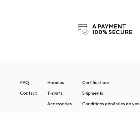
A PAYMENT
100% SECURE
FAQ
Hoodies
Certifications
Contact
T-shirts
Shipments
Accessories
Conditions générales de ve
Books