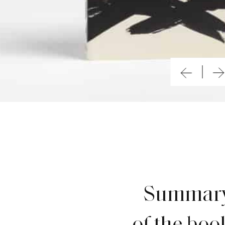
Summar
of the boo