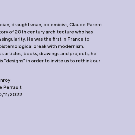
T
ician, draughtsman, polemicist, Claude Parent
istory of 20th century architecture who has
 singularity. He was the first in France to
istemological break with modernism.
 articles, books, drawings and projects, he
 “designs” in order to invite us to rethink our
anroy
 Perrault
10/11/2022