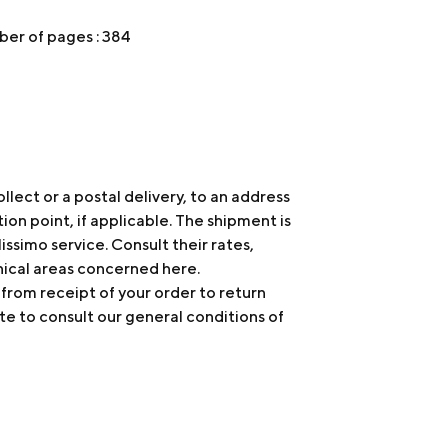
er of pages : 384
ollect or a postal delivery, to an address
tion point, if applicable. The shipment is
issimo service. Consult their rates,
hical areas concerned
here
.
 from receipt of your order to return
te to consult our general conditions of