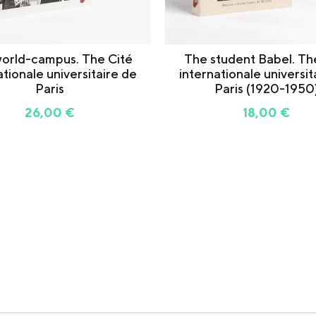
orld-campus. The Cité
The student Babel. Th
ationale universitaire de
internationale universit
Paris
Paris (1920-1950
26,00
€
18,00
€