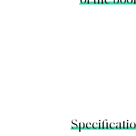
Specificati