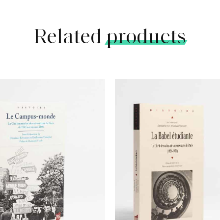
Related
products