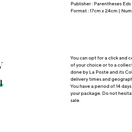
Publisher : Parentheses Eds
Format : 17cm x 24cm | Numb
y
You can opt for a click and c
of your choice or to a collec
done by La Poste and its Col
n
delivery times and geograp
You have a period of 14 days
your package. Do not hesita
sale.