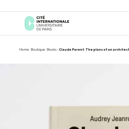
Home
·
Boutique
·
Books
· Claude Parent. The plans of an architec