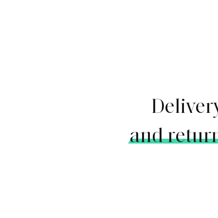
Deliver
and retur