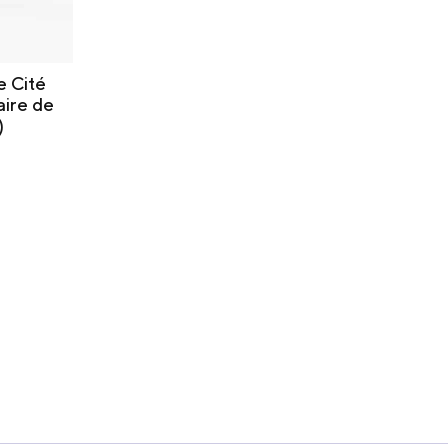
e Cité
aire de
)