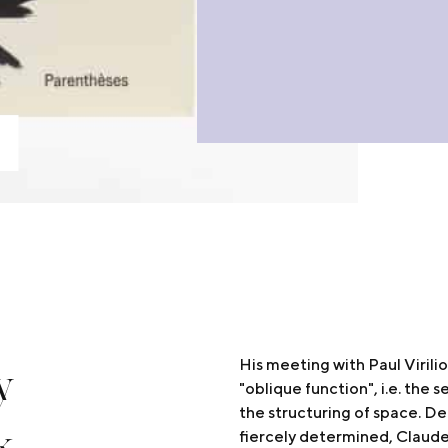
y
His meeting with Paul Virili
"oblique function", i.e. the s
the structuring of space. De
k
fiercely determined, Claud