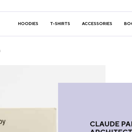
T-SHIRTS
HOODIES
ACCESSORIES
BO
t
CLAUDE PA