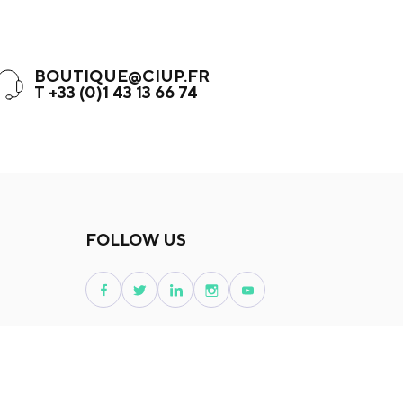
BOUTIQUE@CIUP.FR
T +33 (0)1 43 13 66 74
FOLLOW US