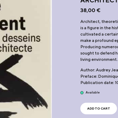
ARCHITEC
38,00
€
Architect, theoret
is a figure in the h
cultivated a certain
make a profound ep
Producing numerous
sought to defend his
living environment.
Author: Audrey Je
Preface: Dominique
Publication date: 
Available
ADD TO CART