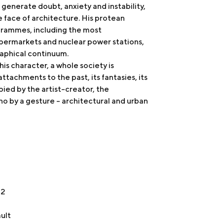
 generate doubt, anxiety and instability,
he face of architecture. His protean
ogrammes, including the most
permarkets and nuclear power stations,
raphical continuum.
is character, a whole society is
d attachments to the past, its fantasies, its
ied by the artist-creator, the
ho by a gesture - architectural and urban
22
ult