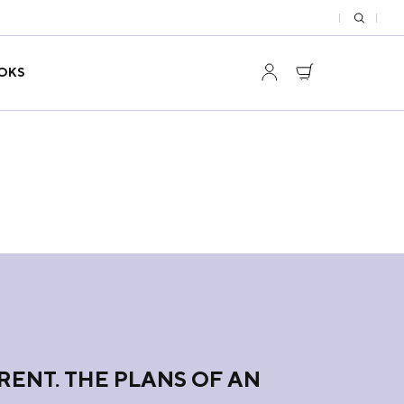
OKS
RENT. THE PLANS OF AN