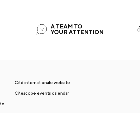
A TEAM TO
YOUR ATTENTION
Cité internationale website
Citescope events calendar
nte