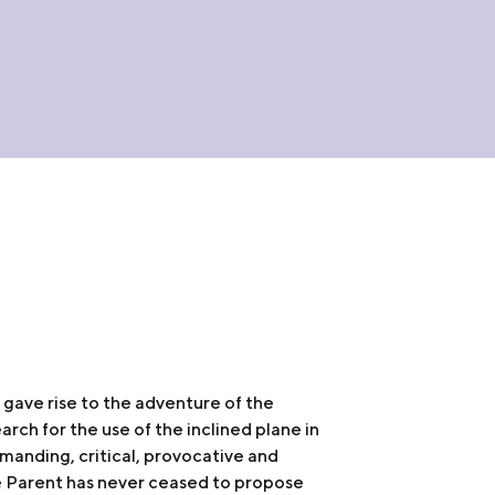
o gave rise to the adventure of the
earch for the use of the inclined plane in
manding, critical, provocative and
e Parent has never ceased to propose