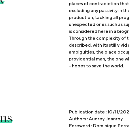
places of contradiction that
excluding any passivity in t
production, tackling all pr
unexpected ones such as su
is considered here in a biog
Through the complexity of th
described, with its still vivi
ambiguities, the place occup
providential man, the one w
- hopes to save the world.
ons
Publication date : 10/11/20
Authors : Audrey Jeanroy
Foreword : Dominique Perra