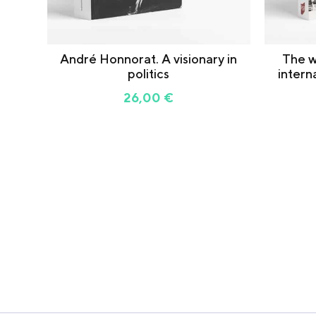
André Honnorat. A visionary in
The w
politics
intern
26,00
€