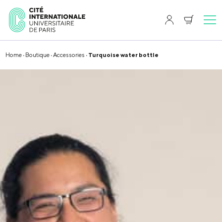
Home
·
Boutique
·
Accessories
· Turquoise water bottle