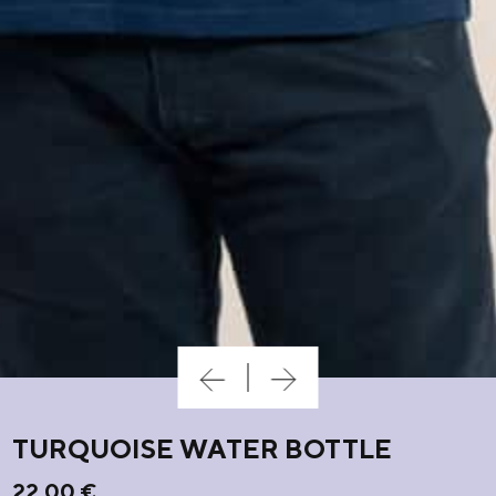
TURQUOISE WATER BOTTLE
22,00
€