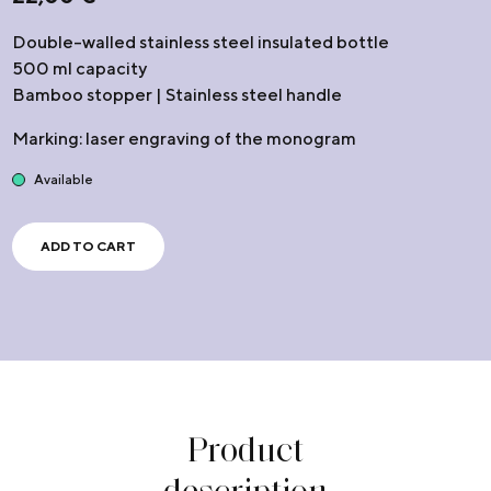
Double-walled stainless steel insulated bottle
500 ml capacity
Bamboo stopper | Stainless steel handle
Marking: laser engraving of the monogram
Available
ADD TO CART
Product
description