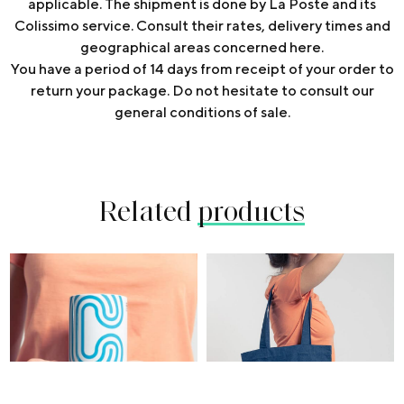
applicable. The shipment is done by La Poste and its
Colissimo service. Consult their rates, delivery times and
geographical areas concerned
here
.
You have a period of 14 days from receipt of your order to
return your package. Do not hesitate to consult our
general conditions of sale.
Related
products