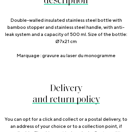
Double-walled insulated stainless steel bottle with
bamboo stopper and stainless steel handle, with anti-
leak system and a capacity of 500 ml. Size of the bottle:
Ø7x21 cm
Marquage : gravure au laser du monogramme
Delivery
and return policy
You can opt for a click and collect or a postal delivery, to
an address of your choice or to a collection point, if