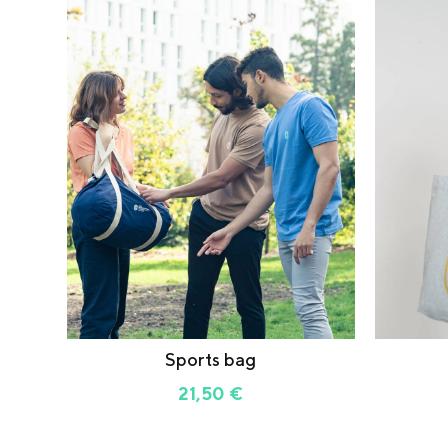
Sports bag
21,50
€