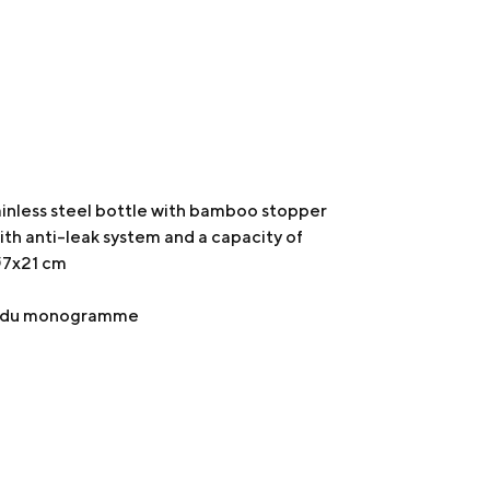
inless steel bottle with bamboo stopper
with anti-leak system and a capacity of
 Ø7x21 cm
er du monogramme