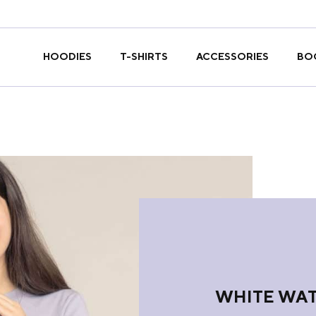
T-SHIRTS
HOODIES
ACCESSORIES
BO
WHITE WAT