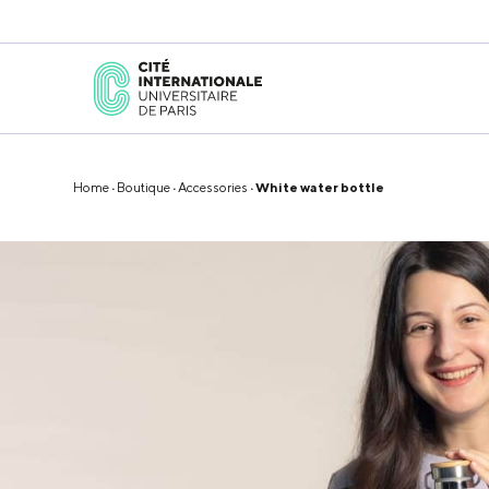
Home
·
Boutique
·
Accessories
· White water bottle