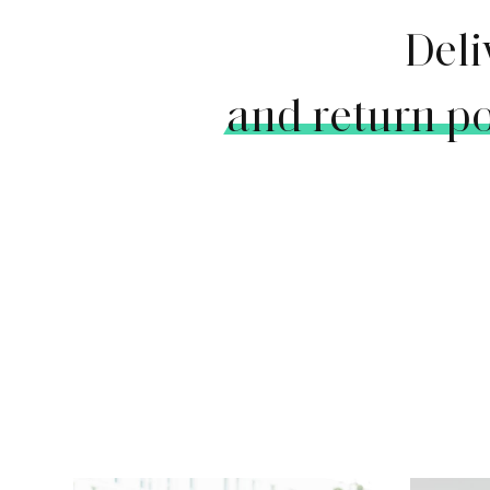
Deli
and return po