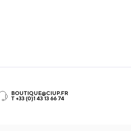
BOUTIQUE@CIUP.FR
T +33 (0)1 43 13 66 74