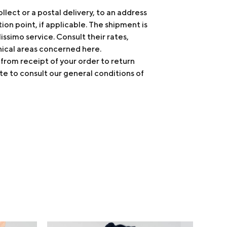
ollect or a postal delivery, to an address
tion point, if applicable. The shipment is
issimo service. Consult their rates,
hical areas concerned
here
.
 from receipt of your order to return
te to consult our general conditions of