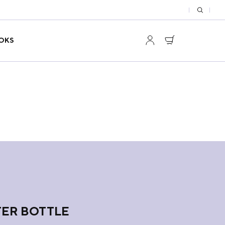
OKS
ER BOTTLE