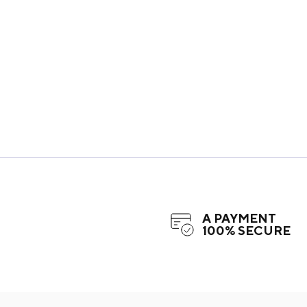
A PAYMENT
100% SECURE