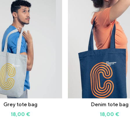
Grey tote bag
Denim tote bag
18,00
€
18,00
€