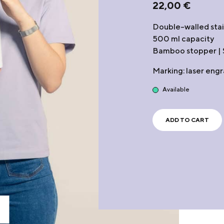
22,00
€
Double-walled stain
500 ml capacity
Bamboo stopper | S
Marking: laser eng
Available
ADD TO CART