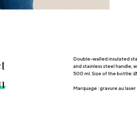
t
Double-walled insulated sta
and stainless steel handle, 
500 ml. Size of the bottle:
n
Marquage : gravure au las