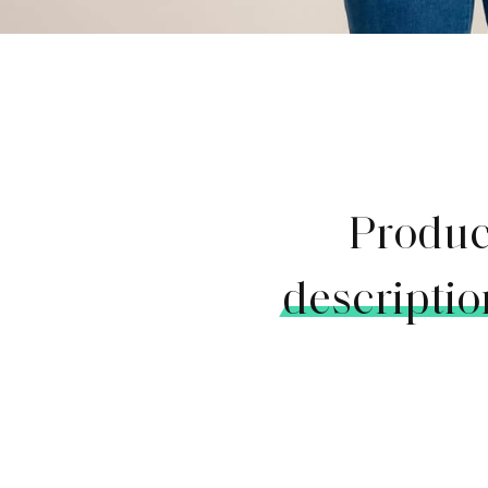
Produc
descriptio