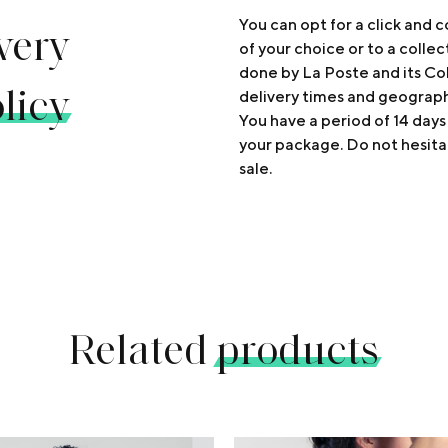
very
You can opt for a click and c
of your choice or to a collec
done by La Poste and its Col
licy
delivery times and geograp
You have a period of 14 days
your package. Do not hesita
sale.
Related
products