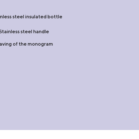
less steel insulated bottle
tainless steel handle
raving of the monogram