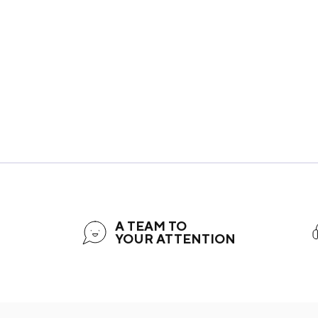
A TEAM TO
YOUR ATTENTION