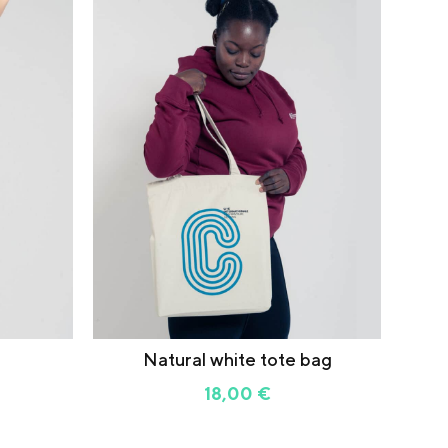
Natural white tote bag
18,00
€