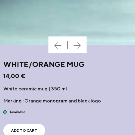
WHITE/ORANGE MUG
14,00
€
White ceramic mug | 350 ml
Marking : Orange monogram and black logo
Available
ADD TO CART