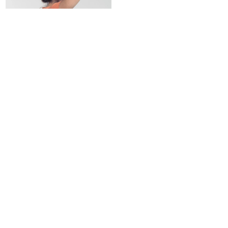
Denim tote bag
18,00
€
A PAYMENT
A TEAM TO
100% SECURE
YOUR ATTENTION