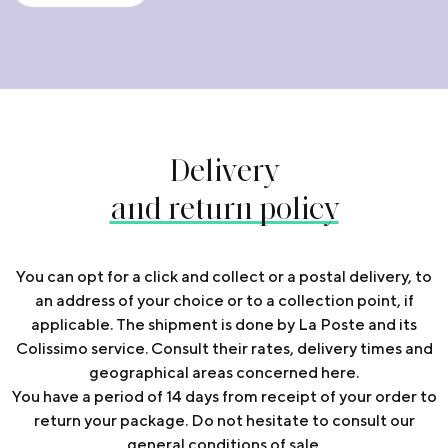
Delivery
and return policy
You can opt for a click and collect or a postal delivery, to
an address of your choice or to a collection point, if
applicable. The shipment is done by La Poste and its
Colissimo service. Consult their rates, delivery times and
geographical areas concerned
here
.
You have a period of 14 days from receipt of your order to
return your package. Do not hesitate to consult our
general conditions of sale.