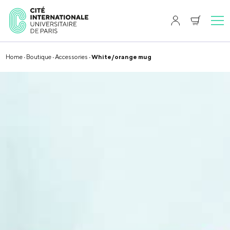
Home
·
Boutique
·
Accessories
· White/orange mug