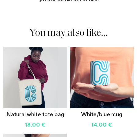
You may also like…
Natural white tote bag
White/blue mug
18,00
€
14,00
€